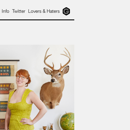
Info
Twitter
Lovers & Haters