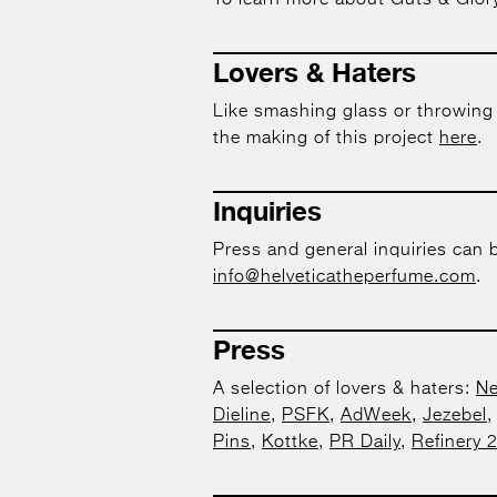
To learn more about Guts & Glory
Lovers & Haters
Like smashing glass or throwing
the making of this project
here
.
Inquiries
Press and general inquiries can 
info@helveticatheperfume.com
.
Press
A selection of lovers & haters:
Ne
Dieline
,
PSFK
,
AdWeek
,
Jezebel
Pins
,
Kottke
,
PR Daily
,
Refinery 