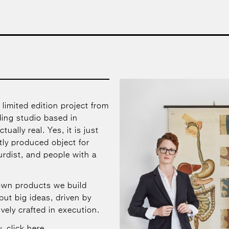
 limited edition project from
ing studio based in
tually real. Yes, it is just
rtly produced object for
surdist, and people with a
own products we build
but big ideas, driven by
vely crafted in execution.