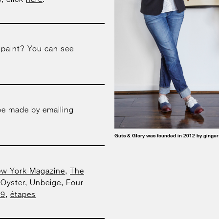
, click
here
.
 paint? You can see
be made by emailing
Guts & Glory was founded in 2012 by ginger
w York Magazine
,
The
,
Oyster
,
Unbeige
,
Four
29
,
étapes