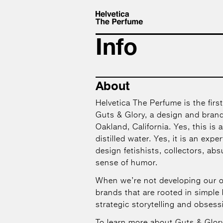
Info
About
Helvetica The Perfume is the first
Guts & Glory, a design and brand
Oakland, California. Yes, this is ac
distilled water. Yes, it is an expe
design fetishists, collectors, ab
sense of humor.
When we’re not developing our 
brands that are rooted in simple 
strategic storytelling and obsessi