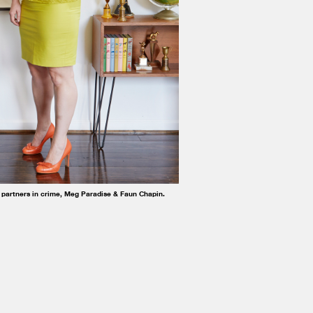
 partners in crime, Meg Paradise & Faun Chapin.